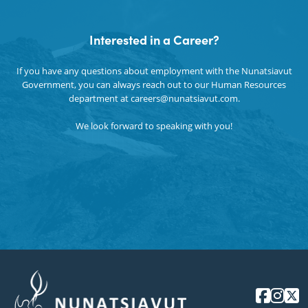
Language Culture & Tourism
Interested in a Career?
Secretariat
If you have any questions about employment with the Nunatsiavut
Government, you can always reach out to our Human Resources
department at careers@nunatsiavut.com.
We look forward to speaking with you!