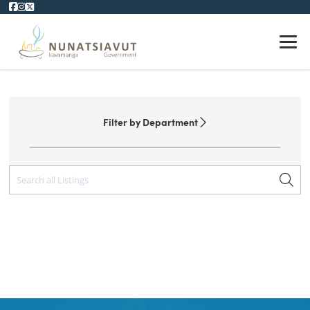
NUNATSIAVUT WEBSITE
Filter by Department
All Departments
Affairs
Assembly
Economic & Education
Finance, Human Resources & Information Technology
Health & Social Development
Lands & Natural Resources