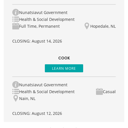
Nunatsiavut Government
Health & Social Development
Full Time, Permanent
Hopedale, NL
CLOSING: August 14, 2026
COOK
LEARN MORE
Nunatsiavut Government
Health & Social Development
Casual
Nain, NL
CLOSING: August 12, 2026