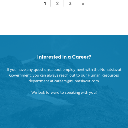
1
2
3
»
Interested in a Career?
If you have any questions about employment with the Nunatsiavut
Government, you can always reach out to our Human Resources
department at careers@nunatsiavut.com.
We look forward to speaking with you!