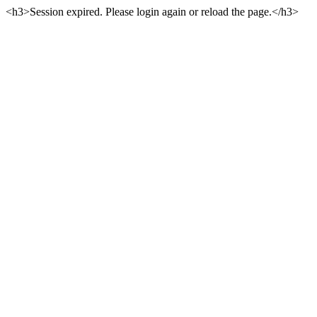
<h3>Session expired. Please login again or reload the page.</h3>