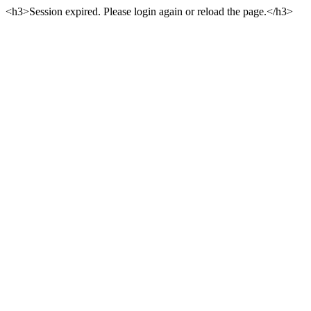
<h3>Session expired. Please login again or reload the page.</h3>